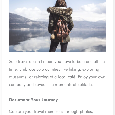
Solo travel doesn’t mean you have to be alone all the
time. Embrace solo activities like hiking, exploring
museums, or relaxing at a local café. Enjoy your own
company and savour the moments of solitude.
Document Your Journey
Capture your travel memories through photos,