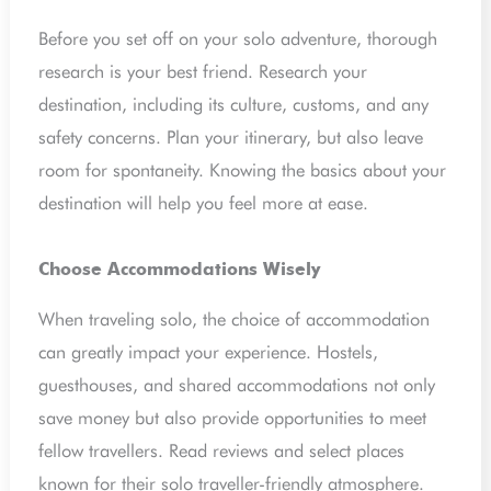
Before you set off on your solo adventure, thorough
research is your best friend. Research your
destination, including its culture, customs, and any
safety concerns. Plan your itinerary, but also leave
room for spontaneity. Knowing the basics about your
destination will help you feel more at ease.
Choose Accommodations Wisely
When traveling solo, the choice of accommodation
can greatly impact your experience. Hostels,
guesthouses, and shared accommodations not only
save money but also provide opportunities to meet
fellow travellers. Read reviews and select places
known for their solo traveller-friendly atmosphere.