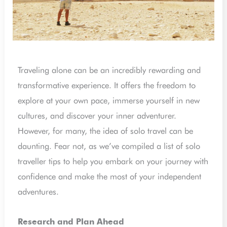
Traveling alone can be an incredibly rewarding and
transformative experience. It offers the freedom to
explore at your own pace, immerse yourself in new
cultures, and discover your inner adventurer.
However, for many, the idea of solo travel can be
daunting. Fear not, as we’ve compiled a list of solo
traveller tips to help you embark on your journey with
confidence and make the most of your independent
adventures.
Research and Plan Ahead