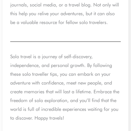
journals, social media, or a travel blog. Not only will
this help you relive your adventures, but it can also
be a valuable resource for fellow solo travelers.
Solo travel is a journey of self-discovery,
independence, and personal growth. By following
these solo traveller tips, you can embark on your
adventure with confidence, meet new people, and
create memories that will last a lifetime. Embrace the
freedom of solo exploration, and you’ll find that the
world is full of incredible experiences waiting for you
to discover. Happy travels!