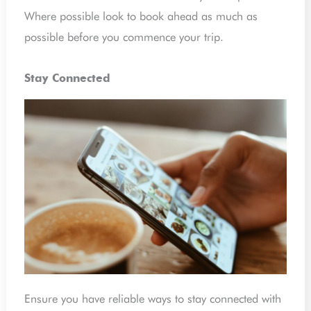
Where possible look to book ahead as much as
possible before you commence your trip.
Stay Connected
Ensure you have reliable ways to stay connected with