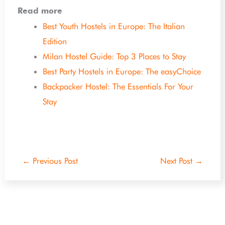
Read more
Best Youth Hostels in Europe: The Italian
Edition
Milan Hostel Guide: Top 3 Places to Stay
Best Party Hostels in Europe: The easyChoice
Backpacker Hostel: The Essentials For Your
Stay
←
Previous Post
Next Post
→