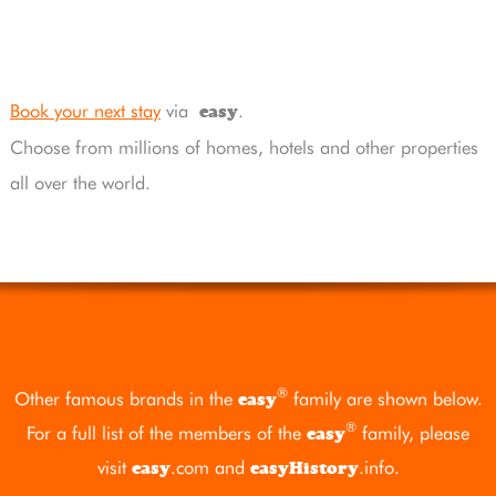
Book your next stay
via
.
easy
Choose from millions of homes, hotels and other properties
all over the world.
®
Other famous brands in the
family are shown below.
easy
®
For a full list of the members of the
family, please
easy
visit
.com
and
.info
.
easy
easyHistory