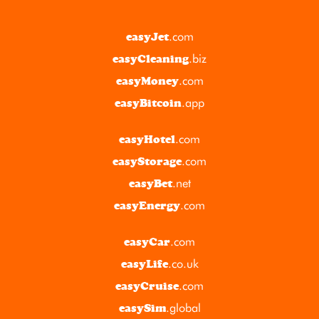
.com
easyJet
.biz
easyCleaning
.com
easyMoney
.app
easyBitcoin
.com
easyHotel
.com
easyStorage
.net
easyBet
.com
easyEnergy
.com
easyCar
.co.uk
easyLife
.com
easyCruise
.global
easySim