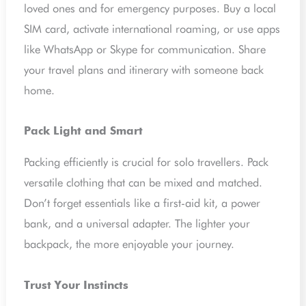
loved ones and for emergency purposes. Buy a local
SIM card, activate international roaming, or use apps
like WhatsApp or Skype for communication. Share
your travel plans and itinerary with someone back
home.
Pack Light and Smart
Packing efficiently is crucial for solo travellers. Pack
versatile clothing that can be mixed and matched.
Don’t forget essentials like a first-aid kit, a power
bank, and a universal adapter. The lighter your
backpack, the more enjoyable your journey.
Trust Your Instincts