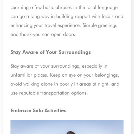
Learning a few basic phrases in the local language
can go a long way in building rapport with locals and
enhancing your travel experience. Simple greetings
and thank-you can open doors.
Stay Aware of Your Surroundings
Stay aware of your surroundings, especially in
unfamiliar places. Keep an eye on your belongings,
avoid walking alone in poorly lit areas at night, and
use reputable transportation options.
Embrace Solo Activities