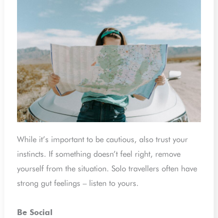
While it’s important to be cautious, also trust your
instincts. If something doesn’t feel right, remove
yourself from the situation. Solo travellers often have
strong gut feelings – listen to yours.
Be Social