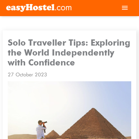
Skip
Mai
to
Men
content
Solo Traveller Tips: Exploring
the World Independently
with Confidence
27 October 2023