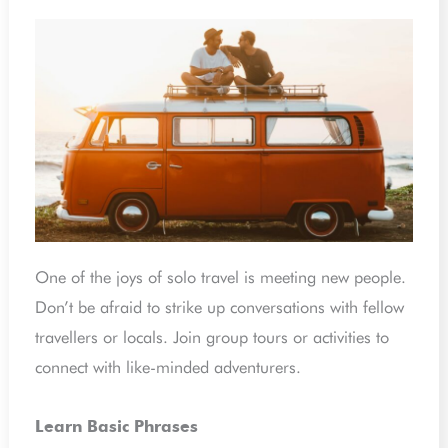
One of the joys of solo travel is meeting new people.
Don’t be afraid to strike up conversations with fellow
travellers or locals. Join group tours or activities to
connect with like-minded adventurers.
Learn Basic Phrases