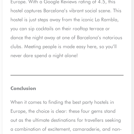
Europe. With a Google Reviews rating of 4.5, this
hostel captures Barcelona’s vibrant social scene. This
hostel is just steps away from the iconic La Rambla,
you can sip cocktails on their rooftop terrace or
dance the night away at one of Barcelona’s notorious
clubs. Meeting people is made easy here, so you’ll
never dare spend a night alone!
Conclusion
When it comes to finding the best party hostels in
Europe, the choice is clear: these four gems stand
out as the ultimate destinations for travellers seeking
a combination of excitement, camaraderie, and non-