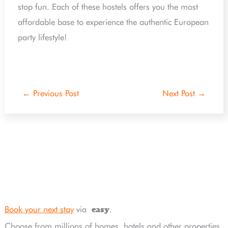
stop fun. Each of these hostels offers you the most
affordable base to experience the authentic European
party lifestyle!
←
Previous Post
Next Post
→
Book your next stay
via
.
easy
Choose from millions of homes, hotels and other properties