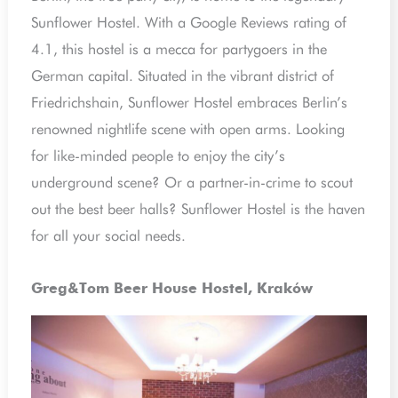
Sunflower Hostel. With a Google Reviews rating of
4.1, this hostel is a mecca for partygoers in the
German capital. Situated in the vibrant district of
Friedrichshain, Sunflower Hostel embraces Berlin’s
renowned nightlife scene with open arms. Looking
for like-minded people to enjoy the city’s
underground scene? Or a partner-in-crime to scout
out the best beer halls? Sunflower Hostel is the haven
for all your social needs.
Greg&Tom Beer House Hostel, Kraków