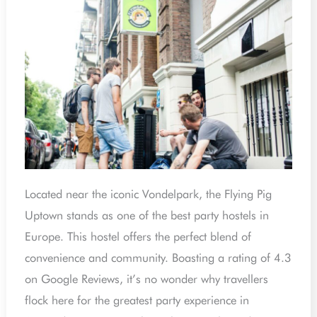
Located near the iconic Vondelpark, the Flying Pig
Uptown stands as one of the best party hostels in
Europe. This hostel offers the perfect blend of
convenience and community. Boasting a rating of 4.3
on Google Reviews, it’s no wonder why travellers
flock here for the greatest party experience in