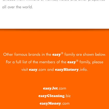
all over the world.
®
Other famous brands in the
family are shown below.
easy
®
For a full list of the members of the
family, please
easy
visit
.com
and
.info
.
easy
easyHistory
.com
easyJet
.biz
easyCleaning
.com
easyMoney