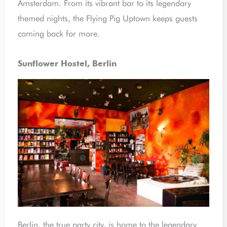
Amsterdam. From its vibrant bar to its legendary
themed nights, the Flying Pig Uptown keeps guests
coming back for more.
Sunflower Hostel, Berlin
Berlin, the true party city, is home to the legendary