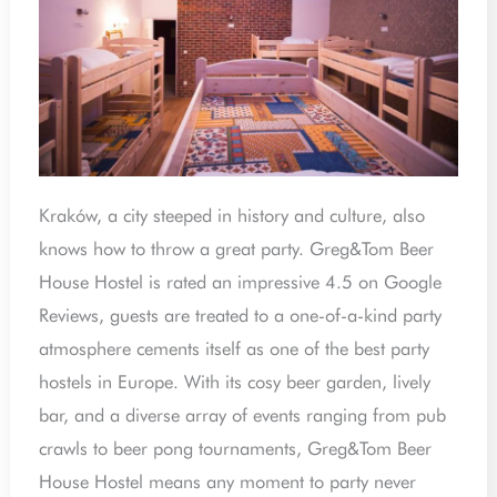
Kraków, a city steeped in history and culture, also
knows how to throw a great party. Greg&Tom Beer
House Hostel is rated an impressive 4.5 on Google
Reviews, guests are treated to a one-of-a-kind party
atmosphere cements itself as one of the best party
hostels in Europe. With its cosy beer garden, lively
bar, and a diverse array of events ranging from pub
crawls to beer pong tournaments, Greg&Tom Beer
House Hostel means any moment to party never