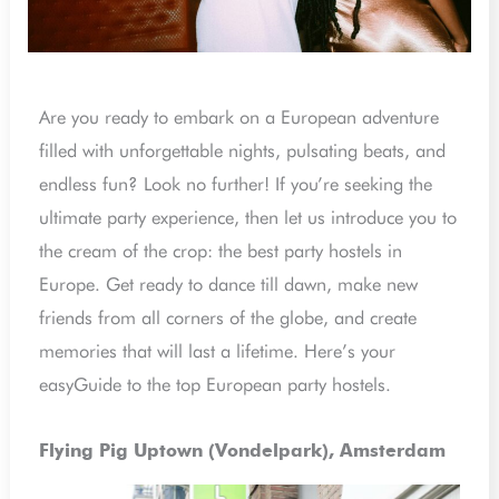
Are you ready to embark on a European adventure
filled with unforgettable nights, pulsating beats, and
endless fun? Look no further! If you’re seeking the
ultimate party experience, then let us introduce you to
the cream of the crop: the best party hostels in
Europe. Get ready to dance till dawn, make new
friends from all corners of the globe, and create
memories that will last a lifetime. Here’s your
easyGuide to the top European party hostels.
Flying Pig Uptown (Vondelpark), Amsterdam