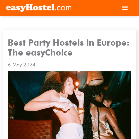
Skip
Mai
to
Men
content
Best Party Hostels in Europe:
The easyChoice
6 May 2024