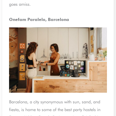
goes amiss.
Onefam Paralelo, Barcelona
Barcelona, a city synonymous with sun, sand, and
fiesta, is home to some of the best party hostels in