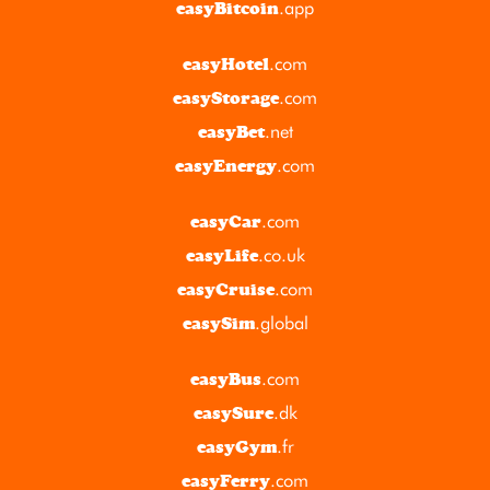
.app
easyBitcoin
.com
easyHotel
.com
easyStorage
.net
easyBet
.com
easyEnergy
.com
easyCar
.co.uk
easyLife
.com
easyCruise
.global
easySim
.com
easyBus
.dk
easySure
.fr
easyGym
.com
easyFerry