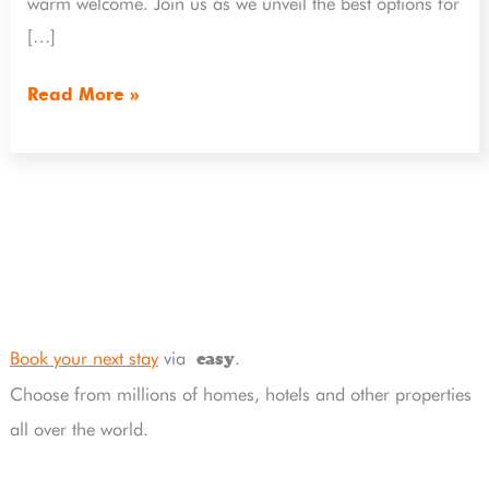
warm welcome. Join us as we unveil the best options for
[…]
Read More »
Book your next stay
via
.
easy
Choose from millions of homes, hotels and other properties
all over the world.