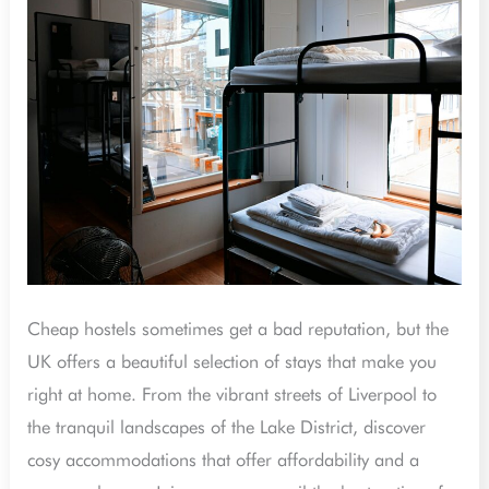
Hostels
That
Feel
Like
Home
in
the
UK
Cheap hostels sometimes get a bad reputation, but the
UK offers a beautiful selection of stays that make you
right at home. From the vibrant streets of Liverpool to
the tranquil landscapes of the Lake District, discover
cosy accommodations that offer affordability and a