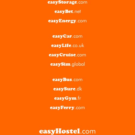
.com
easyStorage
.net
easyBet
.com
easyEnergy
.com
easyCar
.co.uk
easyLife
.com
easyCruise
.global
easySim
.com
easyBus
.dk
easySure
.fr
easyGym
.com
easyFerry
.com
easyHostel