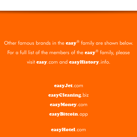
®
Other famous brands in the
family are shown below.
easy
®
For a full list of the members of the
family, please
easy
visit
.com
and
.info
.
easy
easyHistory
.com
easyJet
.biz
easyCleaning
.com
easyMoney
.app
easyBitcoin
.com
easyHotel